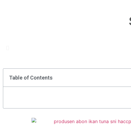
Table of Contents