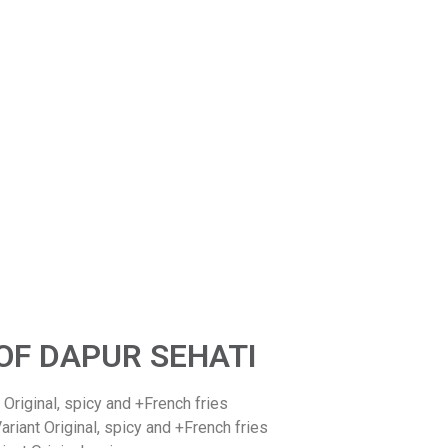
Commitment
Dapur Sehati will committed to presenting high-quality
essed fish products, full of benefits, practical, economical
d halal, both in the form of ready-to-eat meals or snacks.
OF DAPUR SEHATI
riginal, spicy and +French fries
ant Original, spicy and +French fries