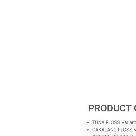
OUR STORY
How It Made
.
we are SPECIALIST FISHERY PRODUCT made from fresh
 150
fish,shrimp or anchovy caught by local fishermen and is
proc
d our
processed with natural Indonesian spices without adding MSG
an
se is
(Monosodium Glutamate) or preservatives. The products are
t
cooked traditionally by applying food safety standards it's
produce hight good quality, tasty, and healthy products. In
addition, our products are packaged in modern packaging to
make them look attractive and have a longer shelf life.
PRODUCT 
TUNA FLOSS Variant O
CAKALANG FLOSS Vari