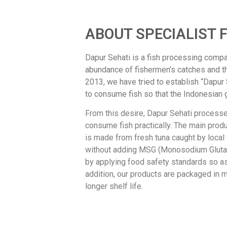
ABOUT SPECIALIST 
Dapur Sehati is a fish processing compa
abundance of fishermen’s catches and t
2013, we have tried to establish “Dapur
to consume fish so that the Indonesian 
From this desire, Dapur Sehati processes
consume fish practically. The main pro
is made from fresh tuna caught by local
without adding MSG (Monosodium Glutama
by applying food safety standards so as 
addition, our products are packaged in 
longer shelf life.