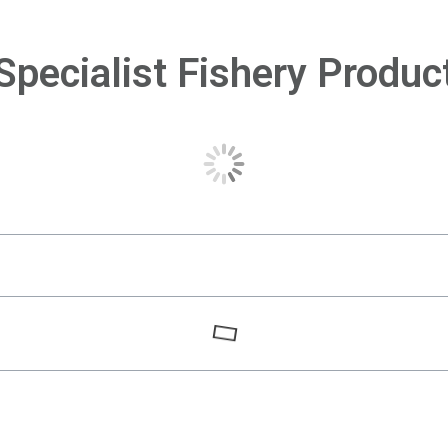
Specialist Fishery Produc