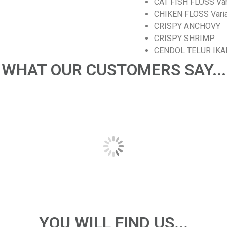
CAT FISH FLOSS Varia
CHIKEN FLOSS Variant
CRISPY ANCHOVY
CRISPY SHRIMP
CENDOL TELUR IKA
WHAT OUR CUSTOMERS SAY...
YOU WILL FIND US...