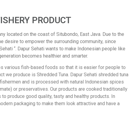
FISHERY PRODUCT
ny located on the coast of Situbondo, East Java. Due to the
he desire to empower the surrounding community, since
 Sehati “. Dapur Sehati wants to make Indonesian people like
generation becomes healthier and smarter.
 various fish-based foods so that it is easier for people to
duct we produce is Shredded Tuna. Dapur Sehati shredded tuna
 fishermen and is processed with natural Indonesian spices
te) or preservatives. Our products are cooked traditionally
to produce good quality, tasty and healthy products. In
modern packaging to make them look attractive and have a