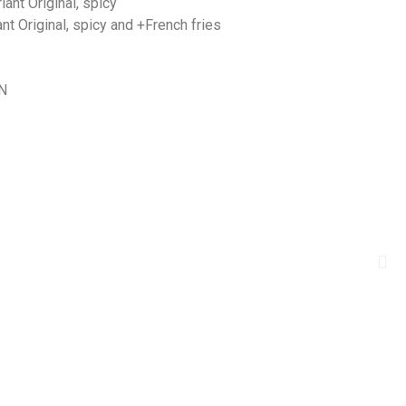
nt Original, spicy
 Original, spicy and +French fries
N